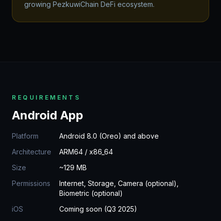
growing PezkuwiChain DeFi ecosystem.
REQUIREMENTS
Android App
Platform
Android 8.0 (Oreo) and above
Architecture
ARM64 / x86_64
Size
~129 MB
Permissions
Internet, Storage, Camera (optional),
Biometric (optional)
iOS
Coming soon (Q3 2025)