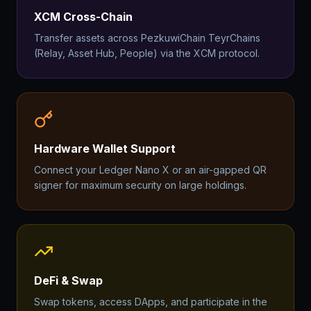
XCM Cross-Chain
Transfer assets across PezkuwiChain TeyrChains
(Relay, Asset Hub, People) via the XCM protocol.
Hardware Wallet Support
Connect your Ledger Nano X or an air-gapped QR
signer for maximum security on large holdings.
DeFi & Swap
Swap tokens, access DApps, and participate in the