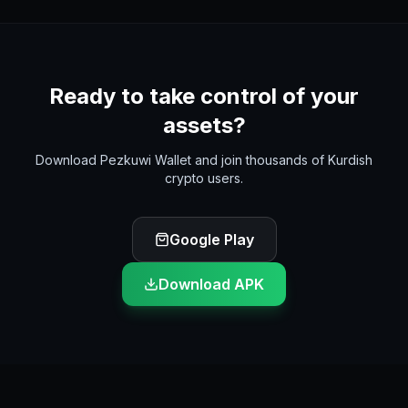
Ready to take control of your
assets?
Download Pezkuwi Wallet and join thousands of Kurdish
crypto users.
Google Play
Download APK