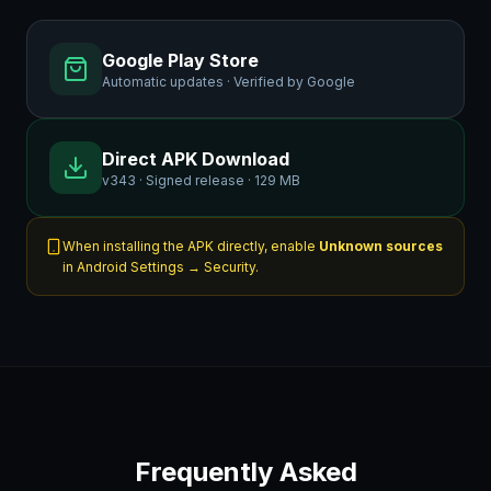
Google Play Store
Automatic updates · Verified by Google
Direct APK Download
v343 · Signed release · 129 MB
When installing the APK directly, enable
Unknown sources
in Android Settings → Security.
Frequently Asked