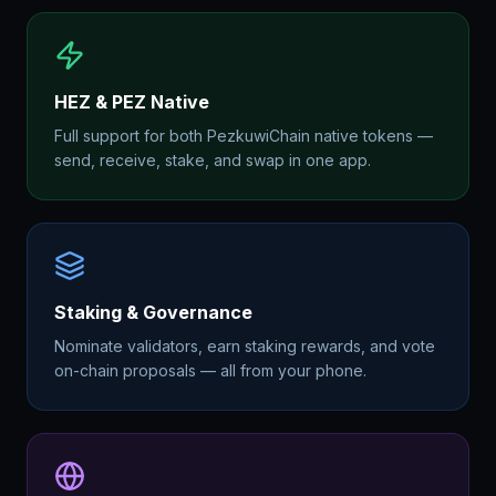
HEZ & PEZ Native
Full support for both PezkuwiChain native tokens —
send, receive, stake, and swap in one app.
Staking & Governance
Nominate validators, earn staking rewards, and vote
on-chain proposals — all from your phone.