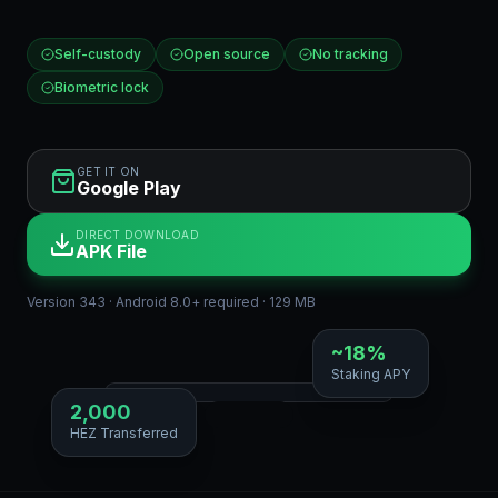
Self-custody
Open source
No tracking
Biometric lock
GET IT ON
Google Play
DIRECT DOWNLOAD
APK File
Version 343 · Android 8.0+ required · 129 MB
~18%
Staking APY
2,000
HEZ Transferred