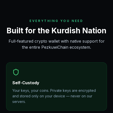
EVERYTHING YOU NEED
Built for the Kurdish Nation
Full-featured crypto wallet with native support for
the entire PezkuwiChain ecosystem.
Self-Custody
Your keys, your coins. Private keys are encrypted
and stored only on your device — never on our
servers.