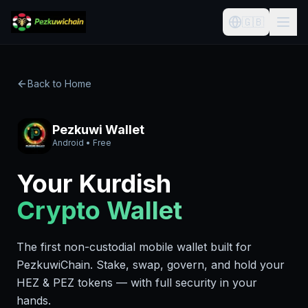
🇬🇧
Back to Home
Pezkuwi Wallet
Android • Free
Your Kurdish
Crypto Wallet
The first non-custodial mobile wallet built for
PezkuwiChain. Stake, swap, govern, and hold your
HEZ & PEZ tokens — with full security in your
hands.