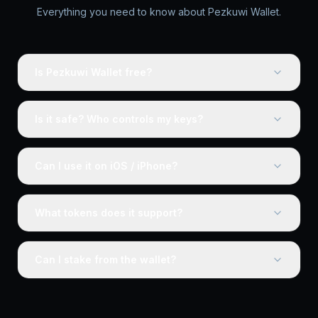
Everything you need to know about Pezkuwi Wallet.
Is Pezkuwi Wallet free?
Is it safe? Who controls my keys?
Can I use it on iOS / iPhone?
What tokens does it support?
Can I stake from the wallet?