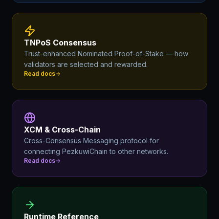
TNPoS Consensus
Trust-enhanced Nominated Proof-of-Stake — how
validators are selected and rewarded.
Read docs
XCM & Cross-Chain
Cross-Consensus Messaging protocol for
connecting PezkuwiChain to other networks.
Read docs
Runtime Reference