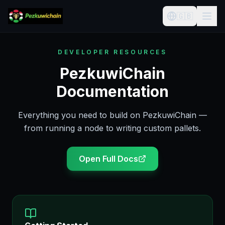
🇬🇧
DEVELOPER RESOURCES
PezkuwiChain
Documentation
Everything you need to build on PezkuwiChain —
from running a node to writing custom pallets.
Open Full Docs